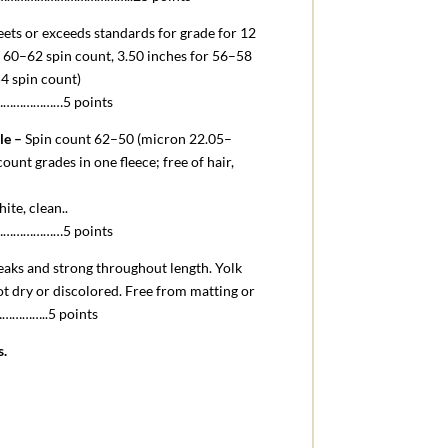
ets or exceeds standards for grade for 12
 60–62 spin count, 3.50 inches for 56–58
54 spin count)
……………5 points
le –
Spin count 62–50 (micron 22.05–
ount grades in one fleece; free of hair,
hite, clean.
.
……………5 points
eaks and strong throughout length. Yolk
ot dry or discolored. Free from matting or
.……………..5 points
s.