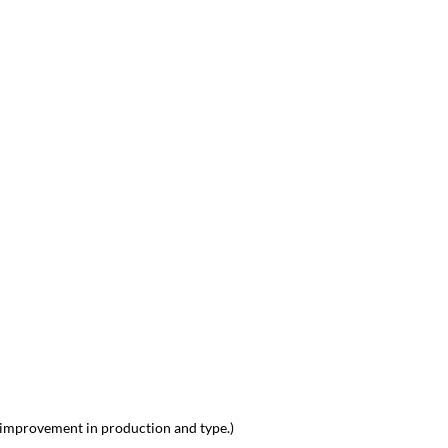
 improvement in production and type.)