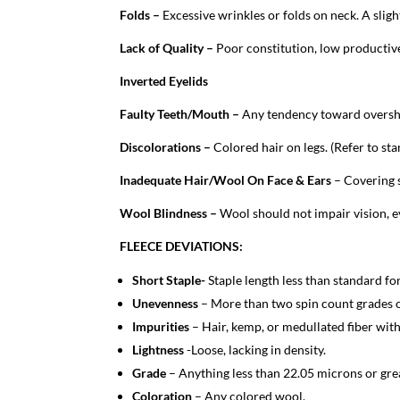
Folds –
Excessive wrinkles or folds on neck. A sligh
Lack of Quality –
Poor constitution, low productive
Inverted Eyelids
Faulty Teeth/Mouth –
Any tendency toward oversh
Discolorations –
Colored hair on legs. (Refer to st
Inadequate Hair/Wool On Face & Ears
– Covering 
Wool Blindness –
Wool should not impair vision, ev
FLEECE DEVIATIONS:
Short Staple-
Staple length less than standard f
Unevenness
– More than two spin count grades 
Impurities
– Hair, kemp, or medullated fiber with
Lightness
-Loose, lacking in density.
Grade
– Anything less than 22.05 microns or gre
Coloration
– Any colored wool.