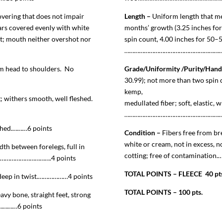
vering that does not impair
Length –
Uniform length that me
ears covered evenly with white
months’ growth (3.25 inches for
ht; mouth neither overshot nor
spin count, 4.00 inches for 50–
………………………………………………………
m head to shoulders. No
Grade/Uniformity /Purity/Hand
30.99); not more than two spin c
kemp,
g; withers smooth, well fleshed.
medullated fiber; soft, elastic, w
………………………………………………………
eshed.………6 points
Condition –
Fibers free from br
white or cream, not in excess, n
th between forelegs, full in
cotting; free of contamination
……………………………….4 points
TOTAL POINTS – FLEECE 40 pt
; deep in twist.………………4 points
TOTAL POINTS – 100 pts.
vy bone, straight feet, strong
……6 points