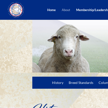
Home
About
Membership/Leadersh
History
Breed Standards
Colum