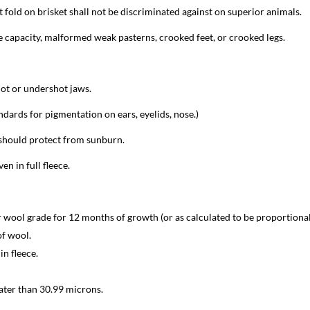
t fold on brisket shall not be discriminated against on superior animals.
 capacity, malformed weak pasterns, crooked feet, or crooked legs.
ot or undershot jaws.
andards for pigmentation on ears, eyelids, nose.)
should protect from sunburn.
en in full fleece.
or wool grade for 12 months of growth (or as calculated to be proportional
of wool.
in fleece.
ater than 30.99 microns.