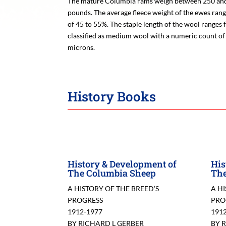
The mature Columbia rams weigh between 250 and
pounds. The average fleece weight of the ewes rang
of 45 to 55%. The staple length of the wool ranges 
classified as medium wool with a numeric count of 
microns.
History Books
History & Development of
His
The Columbia Sheep
The
A HISTORY OF THE BREED’S
A H
PROGRESS
PRO
1912-1977
191
BY RICHARD L GERBER
BY 