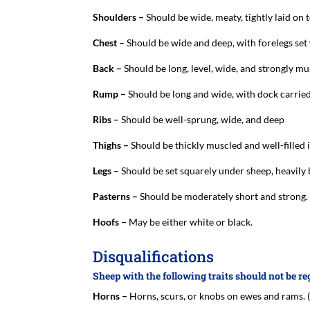
Shoulders –
Should be wide, meaty, tightly laid on 
Chest –
Should be wide and deep, with forelegs set 
Back –
Should be long, level, wide, and strongly mu
Rump –
Should be long and wide, with dock carried
Ribs –
Should be well-sprung, wide, and deep
Thighs –
Should be thickly muscled and well-filled i
Legs –
Should be set squarely under sheep, heavily
Pasterns –
Should be moderately short and strong.
Hoofs –
May be either white or black.
Disqualifications
Sheep with the following traits should not be re
Horns –
Horns, scurs, or knobs on ewes and rams.