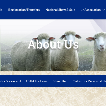
ip
Registration/Transfers
National Show & Sale
Jr Association
About Us
bia Scorecard
CSBA By-Laws
Silver Bell
Columbia Person of th