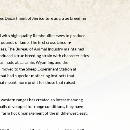
es Department of Agriculture as a true breeding
d with high quality Rambouillet ewes to produce
pounds of lamb. The first cross Lincoln-
osses. The Bureau of Animal Industry maintained
roduced a true breeding strain with characteristics
 was made at Laramie, Wyoming, and the
 moved to the Sheep Experiment Station at
that had superior mothering instincts that
t meant more profit for those that raised
 western ranges has created an interest among
nally developed for range conditions, they have
d farm flock management of the middle west, east,