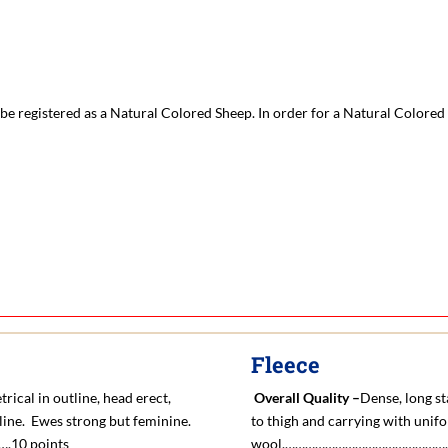
e registered as a Natural Colored Sheep. In order for a Natural Colored 
Fleece
rical in outline, head erect,
O
verall Quality –
Dense, long st
line. Ewes strong but feminine.
to thigh and carrying with unifo
0 points
wool.
………………………………………………