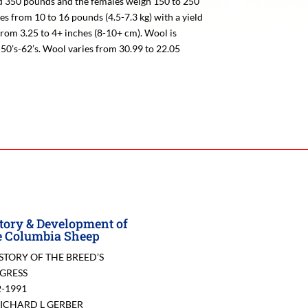
 350 pounds and the females weigh 150 to 250
es from 10 to 16 pounds (4.5-7.3 kg) with a yield
from 3.25 to 4+ inches (8-10+ cm). Wool is
50’s-62’s. Wool varies from 30.99 to 22.05
tory & Development of
 Columbia Sheep
ISTORY OF THE BREED’S
GRESS
2-1991
RICHARD L GERBER