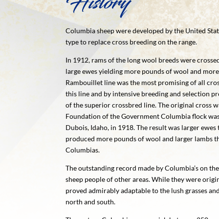
History
Columbia sheep were developed by the United Stat
type to replace cross breeding on the range.
In 1912, rams of the long wool breeds were crosse
large ewes yielding more pounds of wool and more 
Rambouillet line was the most promising of all cr
this line and by intensive breeding and selection p
of the superior crossbred line. The original cross
Foundation of the Government Columbia flock was
Dubois, Idaho, in 1918. The result was larger ewes 
produced more pounds of wool and larger lambs tha
Columbias.
The outstanding record made by Columbia’s on the
sheep people of other areas. While they were origi
proved admirably adaptable to the lush grasses an
north and south.