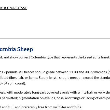
CK TO PURCHASE
olumbia Sheep
d, and show correct Columbia type that represents the breed at its fines
st 12 pounds. All fleeces should grade between 21.00 and 30.99 microns (
ated fiber, hair, or kemp. Staple length should meet or exceed the standa
50–54 spin count).
ess, with moderately long ears covered evenly with white hair or very sho
 permitted; pigmentation on eyelids, nose, and fringe or lacing of ears p
 and full, and preferably free from wrinkles and folds.