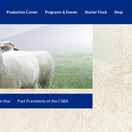
Production Corner
Programs & Events
Starter Flock
Shop
e Year
Past Presidents of the CSBA