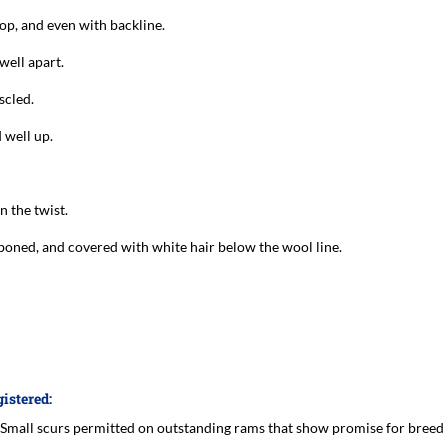
top, and even with backline.
well apart.
scled.
 well up.
n the twist.
 boned, and covered with white hair below the wool line.
gistered:
 (Small scurs permitted on outstanding rams that show promise for breed