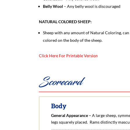
Belly Wool
– Any belly wool is discouraged
NATURAL COLORED SHEEP:
Sheep with any amount of Natural Coloring, can b
colored on the body of the sheep.
Click Here For Printable Version
Scorecard
Body
General Appearance –
A large sheep, symmet
legs squarely placed. Rams distinctly mascu
………………………………………………………………………….1