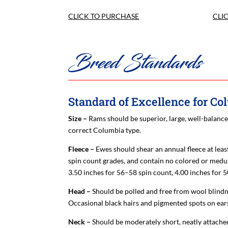
CLICK TO PURCHASE
CLI
Breed Standards
Standard of Excellence for C
Size –
Rams should be superior, large, well-balance
correct Columbia type.
Fleece –
Ewes should shear an annual fleece at lea
spin count grades, and contain no colored or medull
3.50 inches for 56–58 spin count, 4.00 inches for 
Head –
Should be polled and free from wool blindn
Occasional black hairs and pigmented spots on ears
Neck –
Should be moderately short, neatly attached