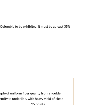
Columbia to be exhibited, it must be at least 35%
aple of uniform fiber quality from shoulder
rmity to underline, with heavy yield of clean
……………………………..25 points