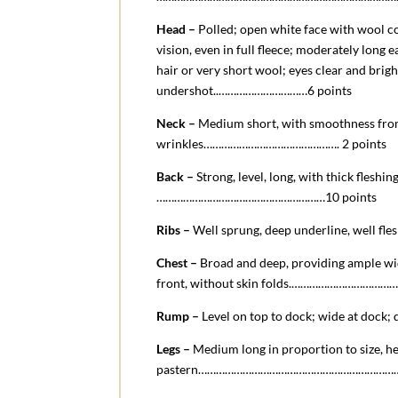
Head –
Polled; open white face with wool co
vision, even in full fleece; moderately long 
hair or very short wool; eyes clear and brig
undershot.
.
…………………………6 points
Neck –
Medium short, with smoothness fro
wrinkles………………………………………. 2 points
Back –
Strong, level, long, with thick fleshin
…………………………………………………10 points
Ribs –
Well sprung, deep underline, well fl
Chest –
Broad and deep, providing ample wid
front, without skin folds.…………………………
Rump –
Level on top to dock; wide at dock
Legs –
Medium long in proportion to size, hea
pastern………………………………………………………………