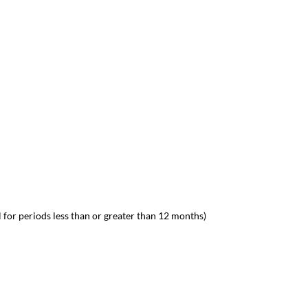
 for periods less than or greater than 12 months)