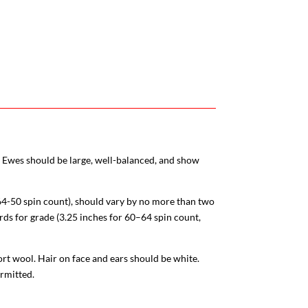
t. Ewes should be large, well-balanced, and show
64-50 spin count)
, should vary by no more than two
rds for grade (3.25 inches for 60–64 spin count,
rt wool. Hair on face and ears should be white.
ermitted.